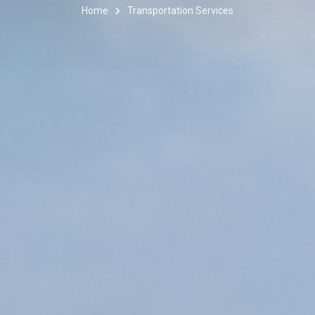
Home
Transportation Services