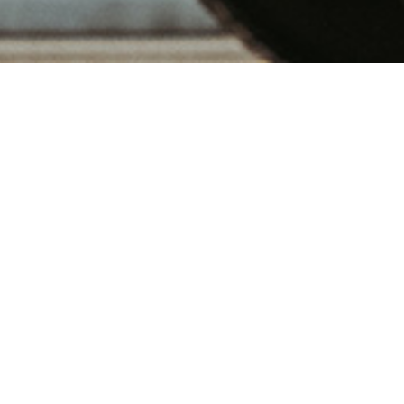
Transport Services
Ocean Freight Services
Air Freight Services
Transportation / Warehousing &
Distribution Services