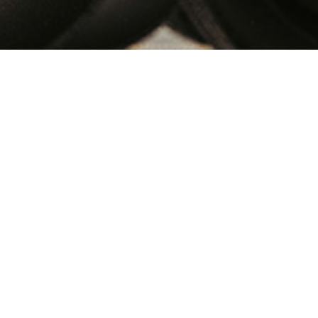
istribution Services
 cater our customers for their domestic pick up
oor delivery ! Big Cargo Cab aims to provide
, since we use exclusive small cabs and even
l our Customers. The transparency in the fleet
 the logistics industry. We provide the best
t solutions in our distribution services to keep
equirement.