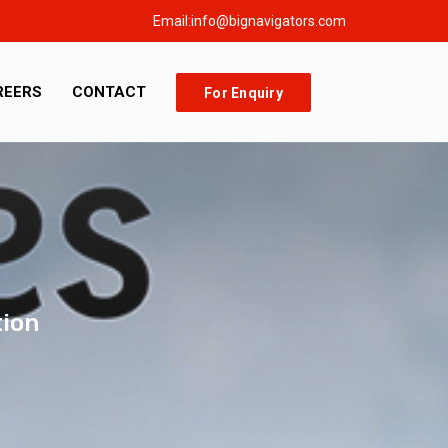
Email:info@bignavigators.com
REERS
CONTACT
For Enquiry
tion