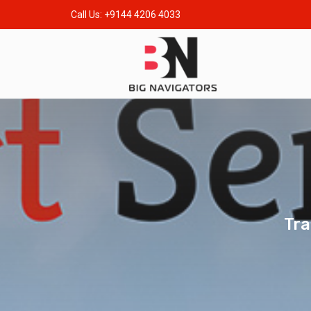
Call Us: +9144 4206 4033
Tra