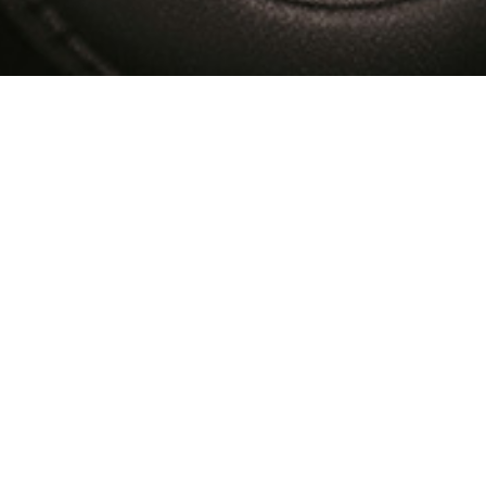
Transportation / Warehousing & D
Introducing Big Cargo Cab ! A Domestic cargo service, to
and delivery exclusive team is desginated ! Door to D
shortest delivery even during the traffic congestion
midnight pick up and deliveries are done to satisfy al
movement is our strong service which is unbeatable in
storage facility in our warehouse and we provide the bes
the constant inventory movement as per our customer's r