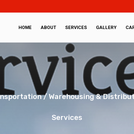
HOME
ABOUT
SERVICES
GALLERY
CA
nsportation / Warehousing & Distribu
Services